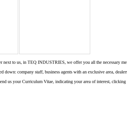
reer next to us, in TEQ INDUSTRIES, we offer you all the necessary me
ed down: company staff, business agents with an exclusive area, dealers,
send us your Curriculum Vitae, indicating your area of interest, clicking