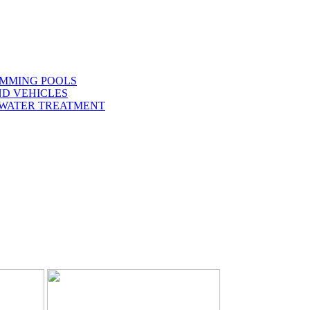
IMMING POOLS
ND VEHICLES
 WATER TREATMENT