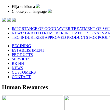
Elija su idioma
Choose your language
IMPORTANCE OF GOOD WATER TREATMENT OF SW
NEW! : GRAFFITI REMOVER IN TRAFFIC SIGNALS A
TEQ INDUSTRIES APPROVED PRODUCTS FOR POOL
BEGINING
ESTABLISHMENT
PRODUCTS
SERVICES
RR HH
NEWS
CUSTOMERS
CONTACT
Human Resources