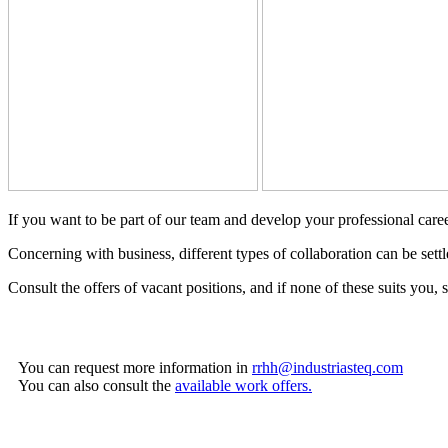
If you want to be part of our team and develop your professional ca
Concerning with business, different types of collaboration can be settl
Consult the offers of vacant positions, and if none of these suits you, 
You can request more information in
rrhh@industriasteq.com
You can also consult the
available work offers.