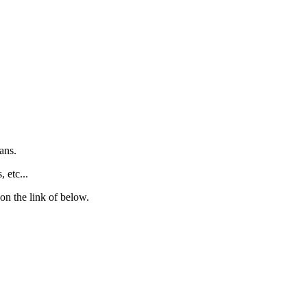
ans.
 etc...
 on the link of below.